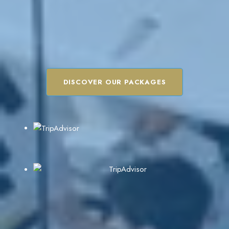
DISCOVER OUR PACKAGES