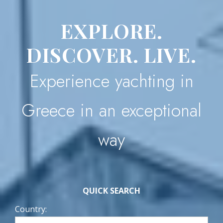
EXPLORE.
DISCOVER. LIVE.
Experience yachting in
Greece in an exceptional
way