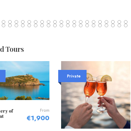
ed Tours
Private
From
ery of
nt
€1,900