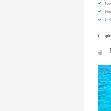
Foo
Port
Fuel
Comple