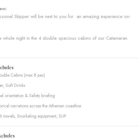
ew:
sional Skipper will be next to you for an amazing experience on-
e whole night in the 4 double spacious cabins of our Catamaran.
ncludes
ouble Cabins (max 8 pax)
r, Soft Drinks
el orientation & Safety briefing
orical narrations across the Athenian coastline
sh towels, Snorkeling equipment, SUP
xcludes