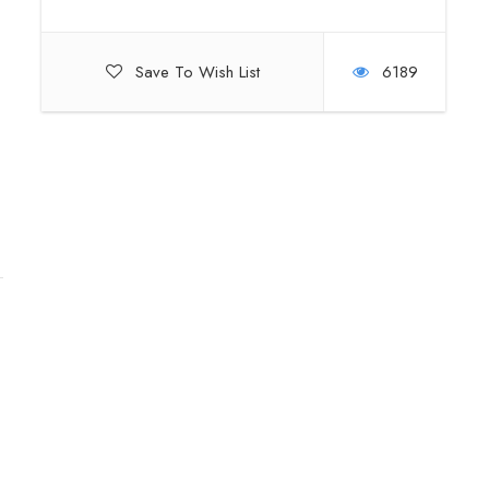
Save To Wish List
6189