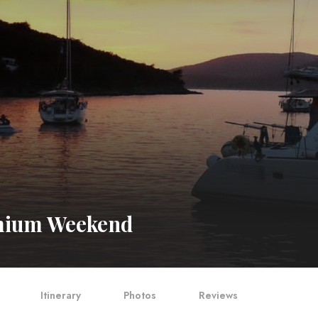
ium Weekend
Itinerary
Photos
Reviews