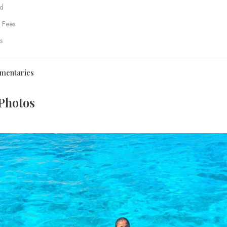
d
 Fees
s
mentaries
Photos