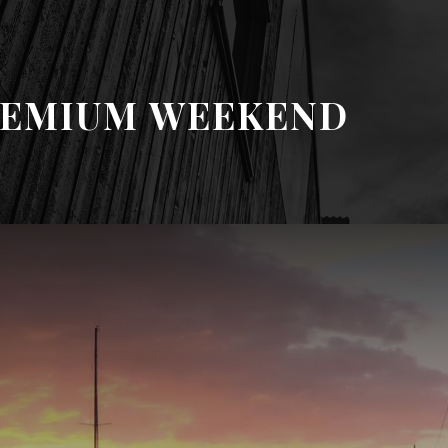
REMIUM WEEKEND