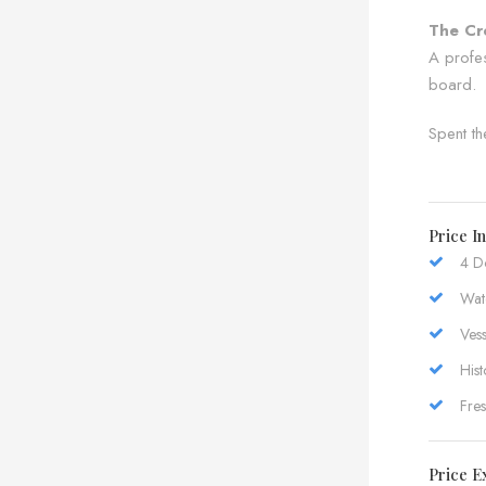
The Cr
A profes
board.
Spent th
Price I
4 D
Wate
Vess
Hist
Fre
Price E