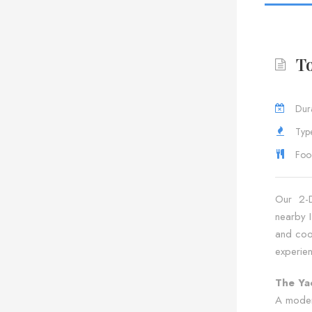
To
Dura
Type
Foo
Our 2-Da
nearby I
and cool
experie
The Ya
A moder