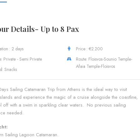
ur Details- Up to 8 Pax
tion : 2 days
Price : €2.200
: Private - Semi Private
Route: Floisvos-Sounio Temple-
Afaia Temple-Floisvos
d: Snacks
ys Sailing Catamaran Trip from Athens is the ideal way to visit
slands and experience the magic of a cruise alongside the coastline,
 off with a swim in sparkling clear waters. No previous sailing
nce needed.
cht:
n Sailing Lagoon Catamaran.