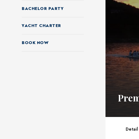
BACHELOR PARTY
YACHT CHARTER
BOOK NOW
Prem
Detail