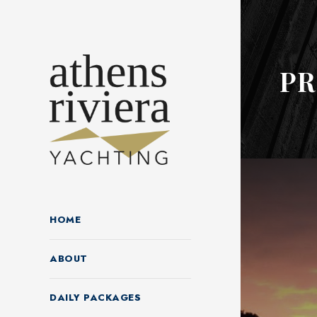
P
HOME
ABOUT
DAILY PACKAGES